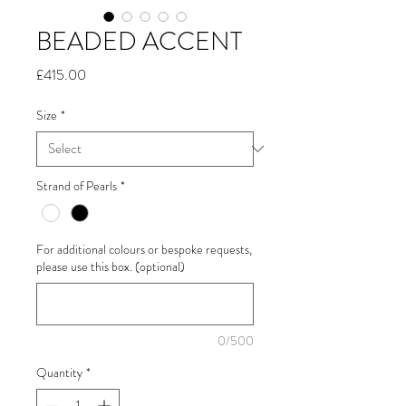
BEADED ACCENT
Price
£415.00
Size
*
Strand of Pearls
*
For additional colours or bespoke requests,
please use this box. (optional)
0/500
Quantity
*