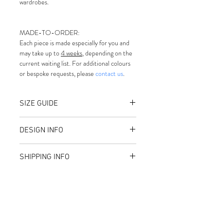
wardrobes.
MADE-TO-ORDER:
Each piece is made especially for you and 
may take up to 
4 weeks
, depending on the 
current waiting list. For additional colours 
or bespoke requests, please 
contact us
.
SIZE GUIDE
Small — 55 cm
DESIGN INFO
Medium — 57 cm
Large — 59 cm
Made-to-order
For guidance on measuring your 
SHIPPING INFO
Structured Crown
head accurately and referencing 
Sculpted Curved Brim
international sizing, please follow 
Shipping costs are calculated at 
Premium Interior Finish 
this link: 
size chart
checkout and depend on the size, 
Non Adjustable
If your measurement falls 
weight, and destination of your 
Material: 100% Furfelt
between two sizes (for example, 
order.
Handmade in our studio
58 cm), we recommend selecting 
All orders are shipped using a 