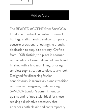
Add to Cart
The BEADED ACCENT from SAVOCA 
London embodies the perfect fusion of 
heritage craftsmanship and contemporary 
couture precision, reflecting the brand’s 
dedication to exquisite artistry. Crafted 
from 100% furfelt, this piece is adorned 
with a delicate French strand of pearls and 
finished with a fine satin lining, offering 
timeless sophistication to elevate any look. 
Designed for discerning fashion 
connoisseurs, it seamlessly blends tradition 
with modern elegance, underscoring 
SAVOCA London’s commitment to 
quality and refined style. Ideal for those 
seeking a distinctive accessory that 
enhances both classic and contemporary 