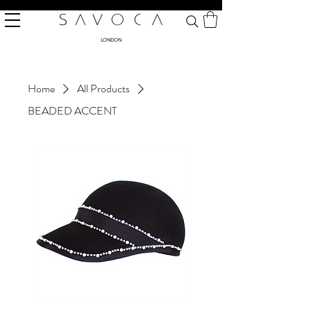
LONDON
Home
All Products
BEADED ACCENT