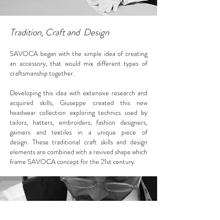
Tradition, Craft and Design
SAVOCA began with the simple idea of creating
an accessory, that would mix different types of
craftsmanship together.
Developing this idea with extensive research and
acquired skills, Giuseppe created this new
headwear collection exploring technics used by
tailors, hatters, embroiders, fashion designers,
gainiers and textiles in a unique piece of
design.
These traditional craft skills and design
elements are combined with a revived shape which
frame SAVOCA concept
for the 21st century.