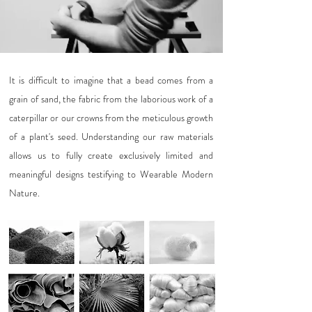
It is difficult to imagine that a bead comes from a
grain of sand, the fabric from the laborious work of a
caterpillar or our crowns from the meticulous growth
of a plant's seed. Understanding our raw materials
allows us to fully create exclusively limited and
meaningful designs testifying to Wearable Modern
Nature.
Click images for more details >>