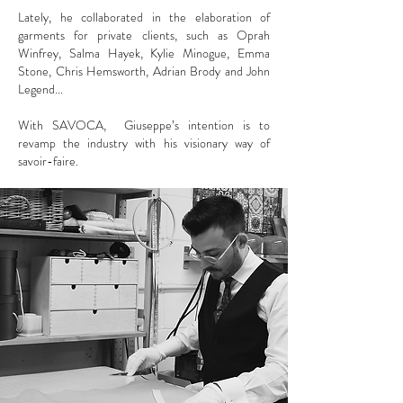
Lately, he collaborated in the elaboration of
garments for private clients, such as Oprah
Winfrey, Salma Hayek, Kylie Minogue, Emma
Stone, Chris Hemsworth, Adrian Brody and John
Legend...
With SAVOCA, Giuseppe’s intention is to
revamp the industry with his visionary way of
savoir-faire.