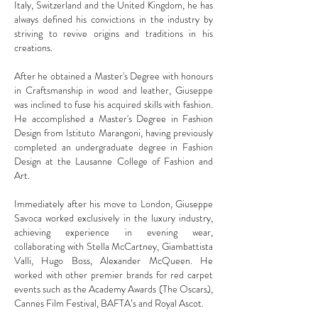
Italy, Switzerland and the United Kingdom, he has
always defined his convictions in the industry by
striving to revive origins and traditions in his
creations.
After he obtained a Master's Degree with honours
in Craftsmanship in wood and leather, Giuseppe
was inclined to fuse his acquired skills with fashion.
He accomplished a Master's Degree in Fashion
Design from Istituto Marangoni, having previously
completed an undergraduate degree in Fashion
Design at the Lausanne College of Fashion and
Art.
Immediately after his move to London, Giuseppe
Savoca worked exclusively in the luxury industry,
achieving experience in evening wear,
collaborating with Stella McCartney, Giambattista
Valli, Hugo Boss, Alexander McQueen. He
worked with other premier brands for red carpet
events such as the Academy Awards (The Oscars),
Cannes Film Festival, BAFTA’s and Royal Ascot.