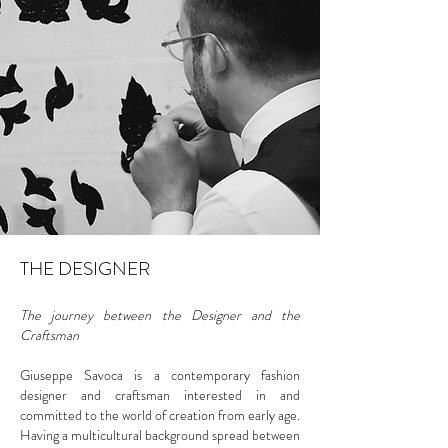
THE DESIGNER
The journey between the Designer and the
Craftsman
Giuseppe Savoca is a contemporary fashion
designer and craftsman interested in and
committed to the world of creation from early age.
Having a multicultural background spread between