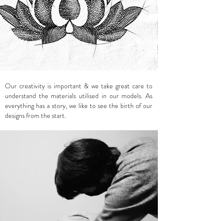
Our creativity is important & we take great care to
understand the materials utilised in our models. As
everything has a story, we like to see the birth of our
designs from the start.