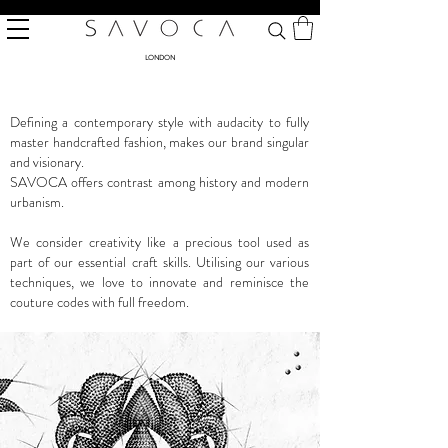
LONDON
Defining a contemporary style with audacity to fully
master handcrafted fashion, makes our brand singular
and visionary.
SAVOCA offers contrast among history and modern
urbanism.
We consider creativity like a precious tool used as
part of our essential craft skills. Utilising our various
techniques, we love to innovate and reminisce the
couture codes with full freedom.