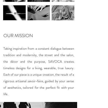
OUR MISSION
Taking inspiration from a constant dialogue between
tradition and modernity, the street and the salon,
the décor and the purpose, SAVOCA creates
timeless designs for a living, wearable, true luxury.
Each of our piece is a unique creation, the result of a
rigorous artisanal savoir-faire, guided by your sense
of aesthetics, tailored for the perfect fit with your
life.