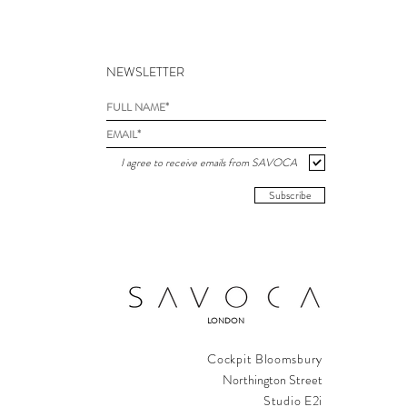
NEWSLETTER
I agree to receive emails from SAVOCA
Subscribe
LONDON
Cockpit Bloomsbury
Northington Street
Studio E2i