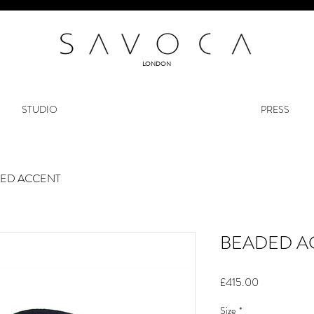
LONDON
STUDIO
PRESS
ED ACCENT
BEADED A
Price
£415.00
Size
*