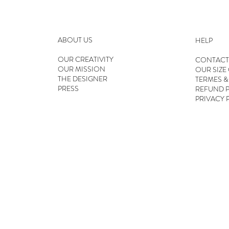
ABOUT US
HELP
OUR CREATIVITY
CONTACT
OUR MISSION
OUR SIZE
THE DESIGNER
TERMES &
PRESS
REFUND P
PRIVACY 