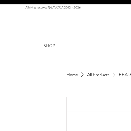
All rights reserved ©SAVOCA 2012 - 2026
SHOP
Home
All Products
BEAD