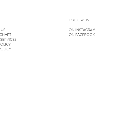
FOLLOW US
 US
ON INSTAGRAM
 CHART
ON FACEBOOK
 SERVICES
OLICY
POLICY