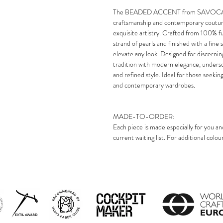
The BEADED ACCENT from SAVOCA Lond
craftsmanship and contemporary couture 
exquisite artistry. Crafted from 100% fur
strand of pearls and finished with a fine s
elevate any look. Designed for discerning
tradition with modern elegance, unde
and refined style. Ideal for those seekin
and contemporary wardrobes.
MADE-TO-ORDER:
Each piece is made especially for you an
current waiting list. For additional colo