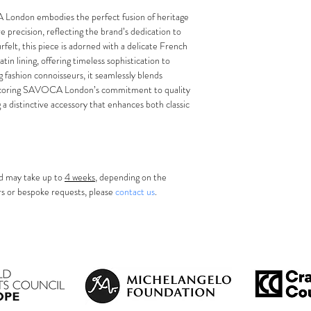
100% Furfelt
size up (59 cm)
service wheneve
Handmade In O
on embodies the perfect fusion of heritage 
precise and secu
available, we wi
precision, reflecting the brand’s dedication to 
inside the band
service availabl
felt, this piece is adorned with a delicate French 
For internationa
atin lining, offering timeless sophistication to 
and may take 2
 fashion connoisseurs, it seamlessly blends 
Please allow ad
rscoring SAVOCA London’s commitment to quality 
your location.
g a distinctive accessory that enhances both classic 
d may take up to 
4 weeks
, depending on the 
urs or bespoke requests, please 
contact us
.