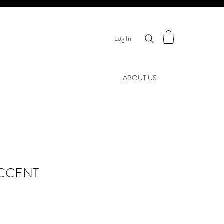
Log In
ABOUT US
CCENT