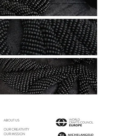
ABOUT US
OUR CREATIVITY
OUR MISSION