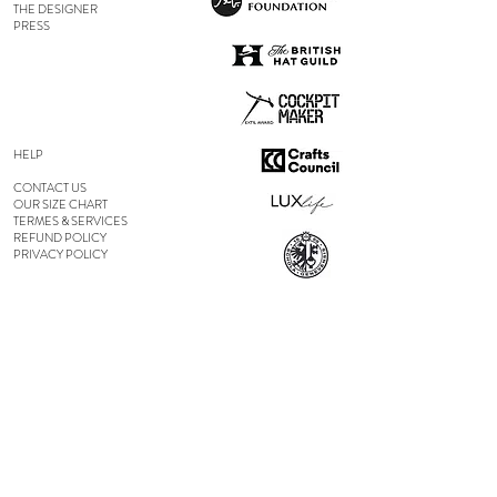
THE DESIGNER
PRESS
HELP
CONTACT US
OUR SIZE CHART
TERMES & SERVICES
REFUND POLICY
PRIVACY POLICY
FOLLOW US
ON INSTAGRAM
ON FACEBOOK