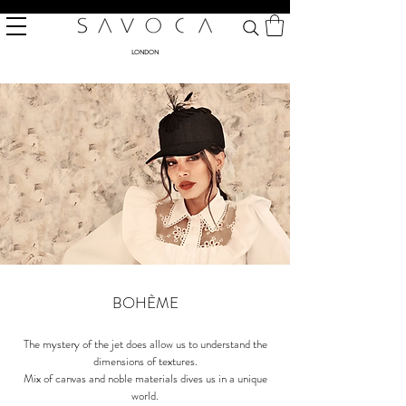
LONDON
BOHÈME
The mystery of the jet does allow us to understand the
dimensions of textures.
Mix of canvas and noble materials dives us in a unique
world.